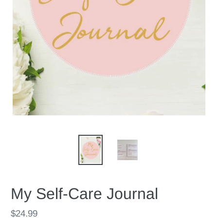
My Self-Care Journal
Regular
$24.99