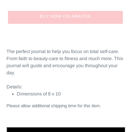
price
BUY NOW ON AMAZON
Adding
product
to
your
The perfect journal to help you focus on total self-care.
cart
From faith to beauty-care to fitness and much more. This
journal will guide and encourage you throughout your
day.
Details:
Dimensions of 8 x 10
Please allow additional shipping time for this item.