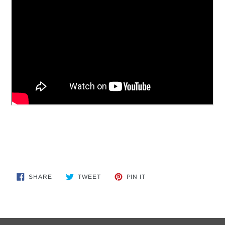
SHARE
TWEET
PIN
SHARE
TWEET
PIN IT
ON
ON
ON
FACEBOOK
TWITTER
PINTEREST