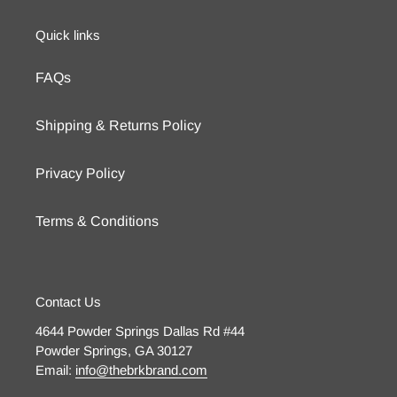
Quick links
FAQs
Shipping & Returns Policy
Privacy Policy
Terms & Conditions
Contact Us
4644 Powder Springs Dallas Rd #44
Powder Springs, GA 30127
Email:
info@thebrkbrand.com